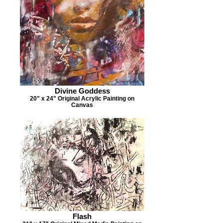
Divine Goddess
20" x 24" Original Acrylic Painting on
Canvas
Flash