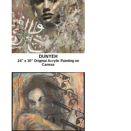
DUNYEH
24" x 30" Original Acrylic Painting on
Canvas