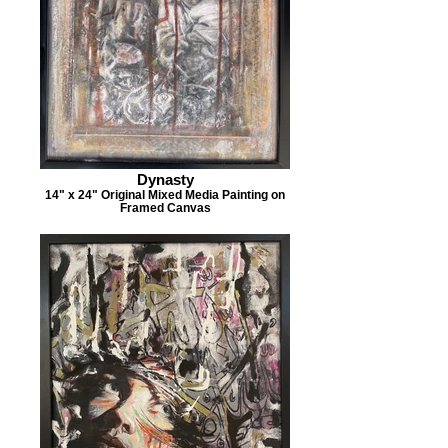
Dynasty
14" x 24" Original Mixed Media Painting on
Framed Canvas