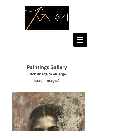
Paintings Gallery
Click image to enl
arge
(scroll images)