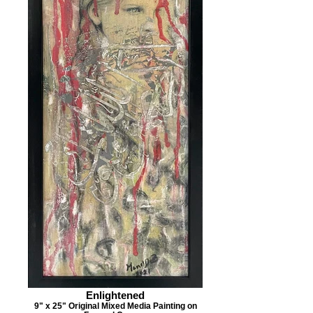
Enlightened
9" x 25" Original Mixed Media Painting on