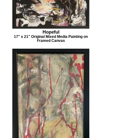
Hopeful
17" x 21" Original Mixed Media Painting on
Framed Canvas