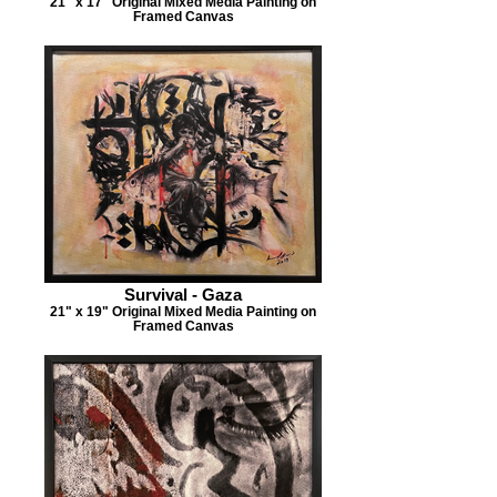
21" x 17" Original Mixed Media Painting on
Framed Canvas
Survival - Gaza
21" x 19" Original Mixed Media Painting on
Framed Canvas