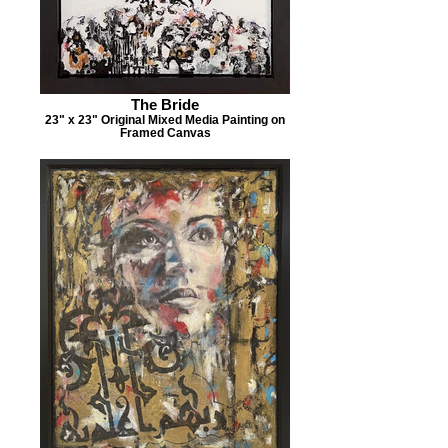
The Bride
23" x 23" Original Mixed Media Painting on
Framed Canvas