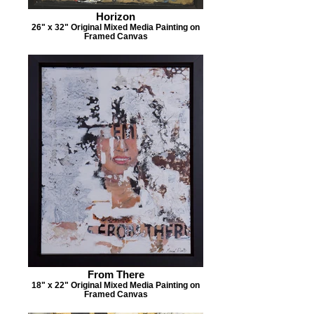
Horizon
26" x 32" Original Mixed Media Painting on
Framed Canvas
From There
18" x 22" Original Mixed Media Painting on
Framed Canvas