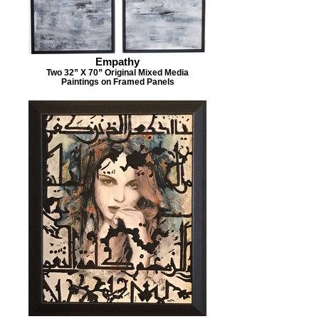
Empathy
Two 32” X 70” Original Mixed Media
Paintings on Framed Panels