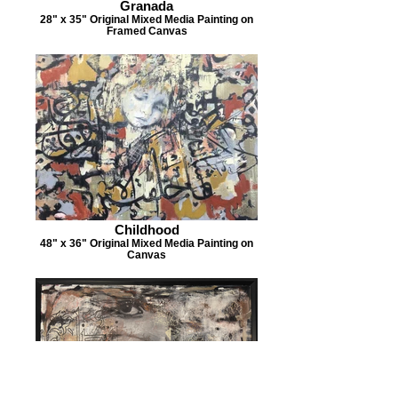
Granada
28" x 35" Original Mixed Media Painting on
Framed Canvas
Childhood
48" x 36" Original Mixed Media Painting on
Canvas