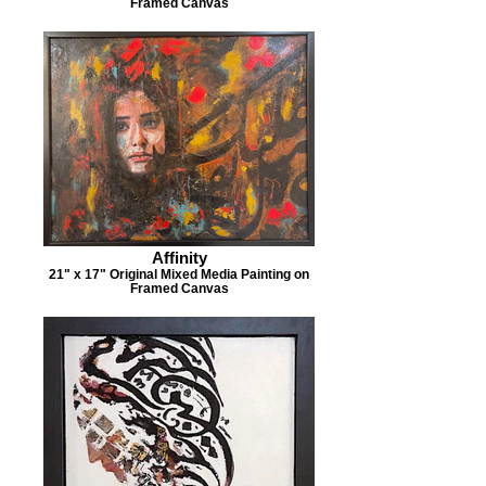
Framed Canvas
Affinity
21" x 17" Original Mixed Media Painting on
Framed Canvas