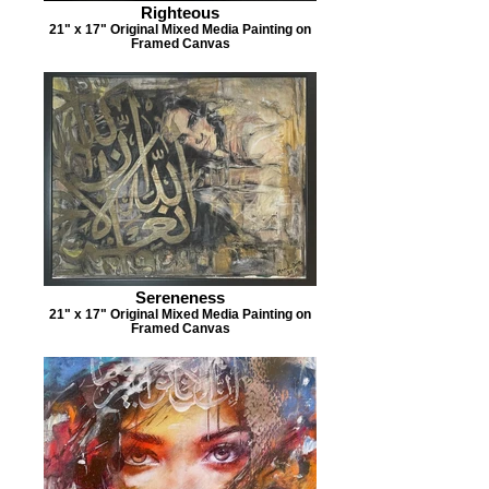
Righteous
21" x 17" Original Mixed Media Painting on
Framed Canvas
Sereneness
21" x 17" Original Mixed Media Painting on
Framed Canvas