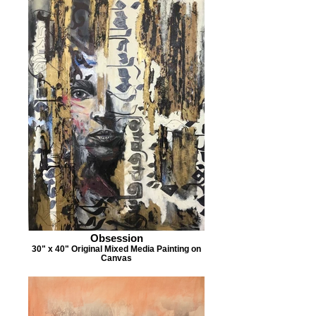
Obsession
30" x 40" Original Mixed Media Painting on
Canvas