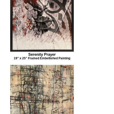
Serenity Prayer
19" x 25" Framed Embellished Painting