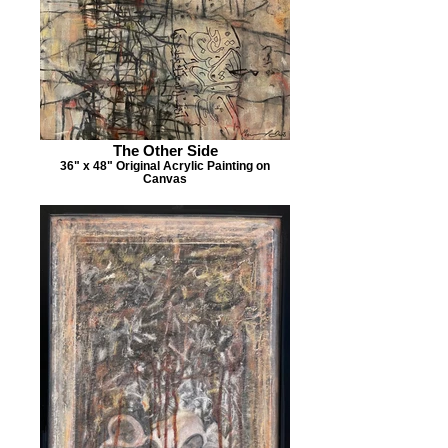
The Other Side
36" x 48" Original Acrylic Painting on
Canvas