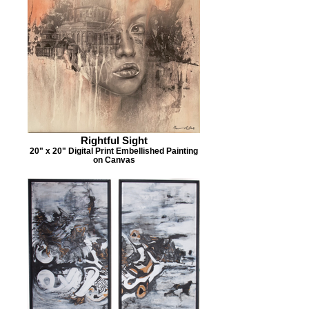
Rightful Sight
20" x 20" Digital Print Embellished Painting
on Canvas